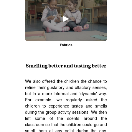
►
Fabrics
Smelling better and tasting better
We also offered the children the chance to
refine their gustatory and olfactory senses,
but in a more informal and 'dynamic' way.
For example, we regularly asked the
children to experience tastes and smells
during the group activity sessions. We then
left some of the scents around the
classroom so that the children could go and
smell them at any point during the day.