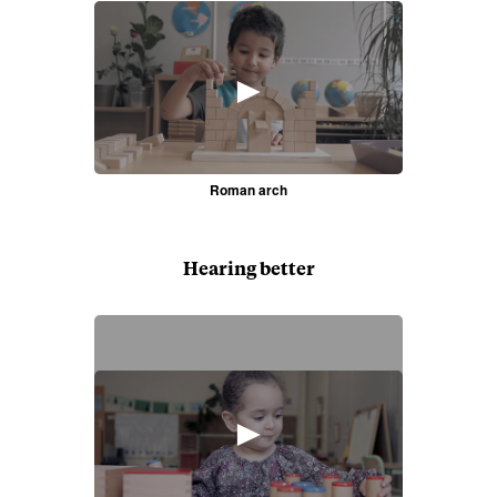
►
Roman arch
Hearing better
►