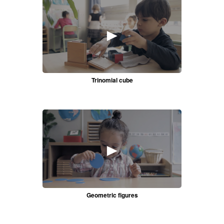
►
Trinomial cube
►
Geometric figures