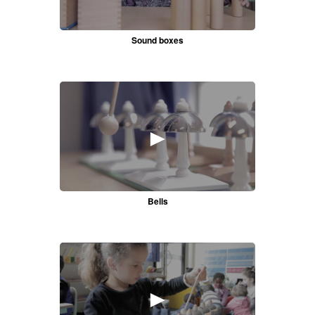
Sound boxes
►
Bells
►