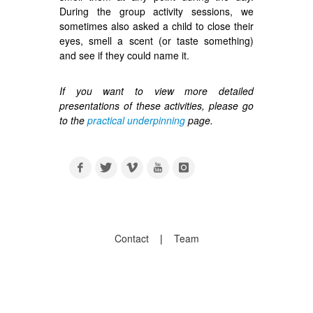
During the group activity sessions, we
sometimes also asked a child to close their
eyes, smell a scent (or taste something)
and see if they could name it.
If you want to view more detailed
presentations of these activities, please go
to the
practical underpinning
page.
Contact
|
Team