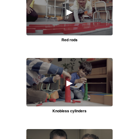
►
Red rods
►
Knobless cylinders