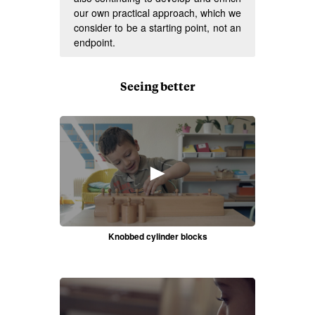
our own practical approach, which we
consider to be a starting point, not an
endpoint.
Seeing better
►
Knobbed cylinder blocks