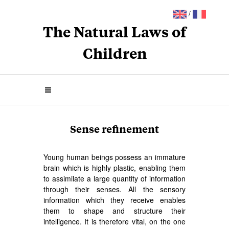
/
The Natural Laws of
Children
Sense refinement
Young human beings possess an immature
brain which is highly plastic, enabling them
to assimilate a large quantity of information
through their senses. All the sensory
information which they receive enables
them to shape and structure their
intelligence. It is therefore vital, on the one