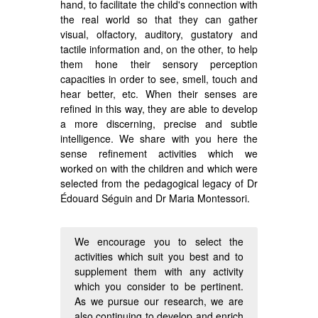
hand, to facilitate the child's connection with
the real world so that they can gather
visual, olfactory, auditory, gustatory and
tactile information and, on the other, to help
them hone their sensory perception
capacities in order to see, smell, touch and
hear better, etc. When their senses are
refined in this way, they are able to develop
a more discerning, precise and subtle
intelligence. We share with you here the
sense refinement activities which we
worked on with the children and which were
selected from the pedagogical legacy of Dr
Édouard Séguin and Dr Maria Montessori.
We encourage you to select the
activities which suit you best and to
supplement them with any activity
which you consider to be pertinent.
As we pursue our research, we are
also continuing to develop and enrich