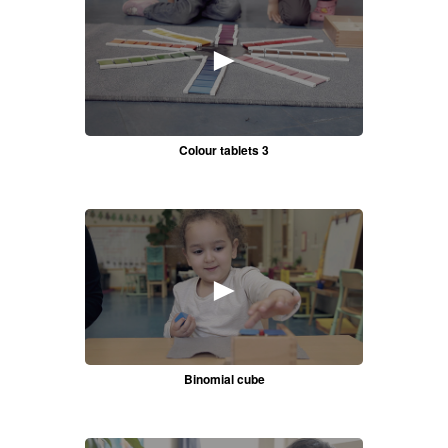
►
Colour tablets 3
►
Binomial cube