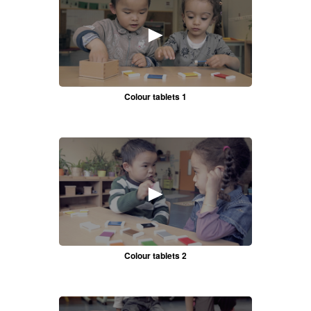
►
Colour tablets 1
►
Colour tablets 2