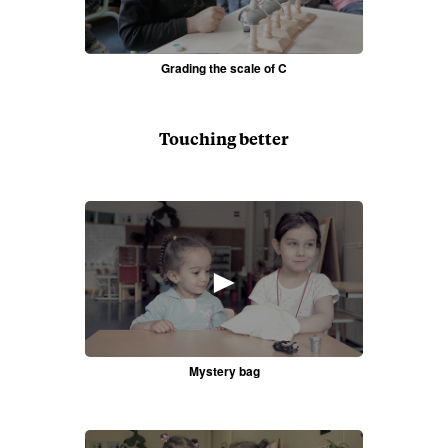
Grading the scale of C
Touching better
►
Mystery bag