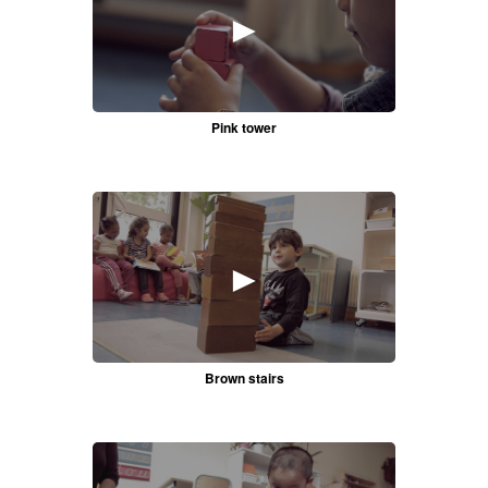
►
Pink tower
►
Brown stairs