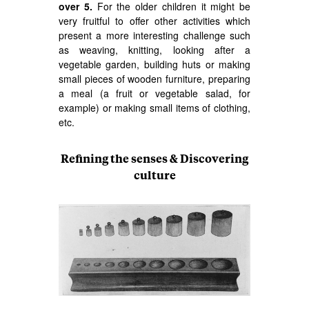
over 5.
For the older children it might be
very fruitful to offer other activities which
present a more interesting challenge such
as weaving, knitting, looking after a
vegetable garden, building huts or making
small pieces of wooden furniture, preparing
a meal (a fruit or vegetable salad, for
example) or making small items of clothing,
etc.
Refining the senses & Discovering
culture