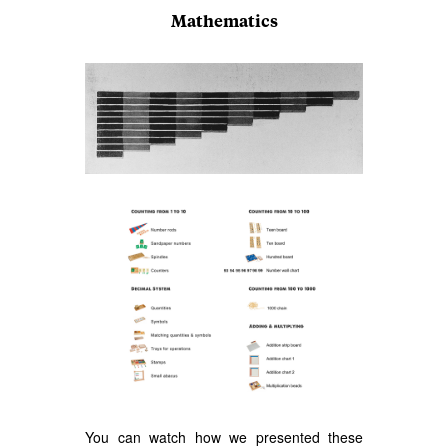
Mathematics
You can watch how we presented these