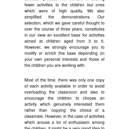
fewer activities to the children but ones
which were of high quality. We also
simplified the demonstrations. Our
selection, which we gave careful thought to
over the course of three years, constitutes
in our view an excellent base for activities
aimed at children aged from 3 to 5.
However, we strongly encourage you to
modify or enrich this base depending on
your own personal interests and those of
the children you are working with.
Most of the time, there was only one copy
of each activity available in order to avoid
overloading the classroom and also to
encourage the children to choose an
activity which genuinely interested them
rather than 'copying' the choice of a
classmate. However, in the case of activities
which arouse a lot of enthusiasm among
the children, it might be a very good idea to