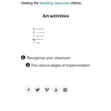
viewing the
teaching resources
videos.
Art activities
➏
Reorganise your classroom
➑
The various stages of implementation