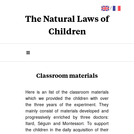
/
The Natural Laws of
Children
Classroom materials
Here is an list of the classroom materials
which we provided the children with over
the three years of the experiment. They
mainly consist of materials developed and
progressively enriched by three doctors:
Itard, Séguin and Montessori. To support
the children in the daily acquisition of their