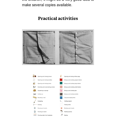
make several copies available.
Practical activities