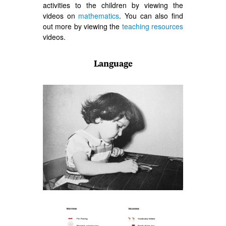
activities to the children by viewing the
videos on
mathematics
. You can also find
out more by viewing the
teaching resources
videos.
Language