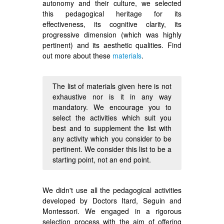
autonomy and their culture, we selected
this pedagogical heritage for its
effectiveness, its cognitive clarity, its
progressive dimension (which was highly
pertinent) and its aesthetic qualities. Find
out more about these
materials
.
The list of materials given here is not
exhaustive nor is it in any way
mandatory. We encourage you to
select the activities which suit you
best and to supplement the list with
any activity which you consider to be
pertinent. We consider this list to be a
starting point, not an end point.
We didn't use all the pedagogical activities
developed by Doctors Itard, Seguin and
Montessori. We engaged in a rigorous
selection process with the aim of offering