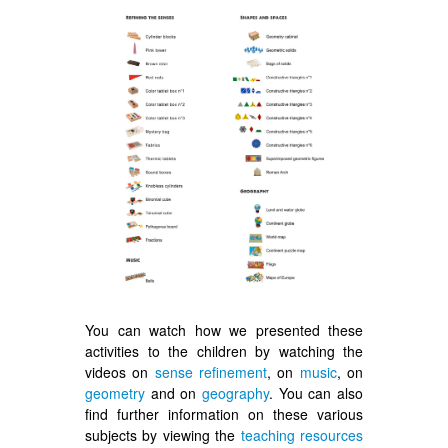
You can watch how we presented these
activities to the children by watching the
videos on
sense refinement
, on
music
, on
geometry
and on
geography
. You can also
find further information on these various
subjects by viewing the
teaching resources