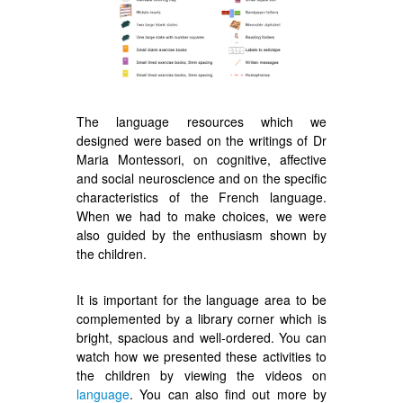
The language resources which we
designed were based on the writings of Dr
Maria Montessori, on cognitive, affective
and social neuroscience and on the specific
characteristics of the French language.
When we had to make choices, we were
also guided by the enthusiasm shown by
the children.
It is important for the language area to be
complemented by a library corner which is
bright, spacious and well-ordered. You can
watch how we presented these activities to
the children by viewing the videos on
language
. You can also find out more by