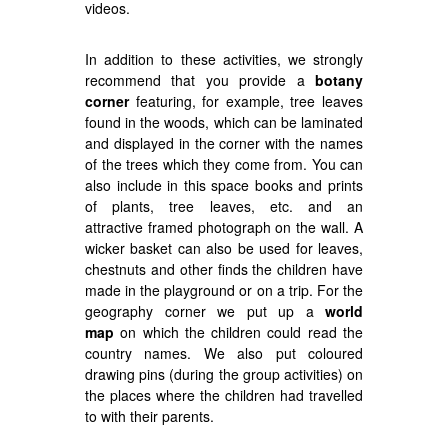
videos.
In addition to these activities, we strongly
recommend that you provide a
botany
corner
featuring, for example, tree leaves
found in the woods, which can be laminated
and displayed in the corner with the names
of the trees which they come from. You can
also include in this space books and prints
of plants, tree leaves, etc. and an
attractive framed photograph on the wall. A
wicker basket can also be used for leaves,
chestnuts and other finds the children have
made in the playground or on a trip. For the
geography corner we put up a
world
map
on which the children could read the
country names. We also put coloured
drawing pins (during the group activities) on
the places where the children had travelled
to with their parents.