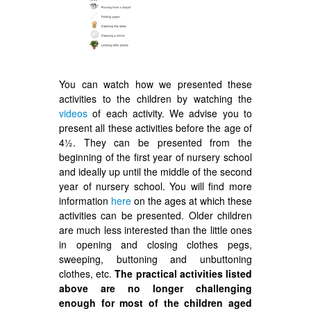
You can watch how we presented these
activities to the children by watching the
videos
of each activity. We advise you to
present all these activities before the age of
4½. They can be presented from the
beginning of the first year of nursery school
and ideally up until the middle of the second
year of nursery school. You will find more
information
here
on the ages at which these
activities can be presented. Older children
are much less interested than the little ones
in opening and closing clothes pegs,
sweeping, buttoning and unbuttoning
clothes, etc.
The practical activities listed
above are no longer challenging
enough for most of the children aged