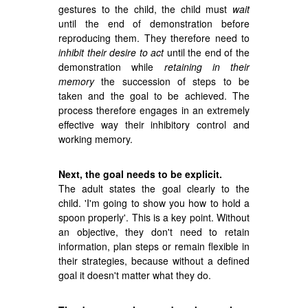
gestures to the child, the child must
wait
until the end of demonstration before
reproducing them. They therefore need to
inhibit their desire to act
until the end of the
demonstration while
retaining in their
memory
the succession of steps to be
taken and the goal to be achieved. The
process therefore engages in an extremely
effective way their inhibitory control and
working memory.
Next, the goal needs to be explicit.
The adult states the goal clearly to the
child. 'I'm going to show you how to hold a
spoon properly'. This is a key point. Without
an objective, they don't need to retain
information, plan steps or remain flexible in
their strategies, because without a defined
goal it doesn't matter what they do.