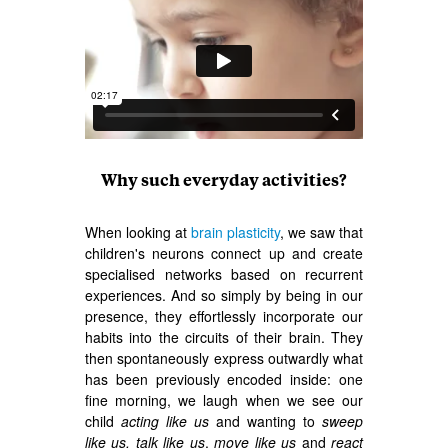
Why such everyday activities?
When looking at
brain plasticity
, we saw that
children's neurons connect up and create
specialised networks based on recurrent
experiences. And so simply by being in our
presence, they effortlessly incorporate our
habits into the circuits of their brain. They
then spontaneously express outwardly what
has been previously encoded inside: one
fine morning, we laugh when we see our
child
acting like us
and wanting to
sweep
like us,
talk like us
,
move like us
and
react