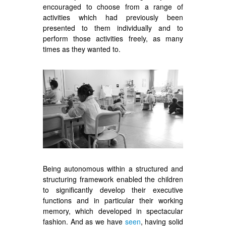
encouraged to choose from a range of
activities which had previously been
presented to them individually and to
perform those activities freely, as many
times as they wanted to.
Being autonomous within a structured and
structuring framework enabled the children
to significantly develop their executive
functions and in particular their working
memory, which developed in spectacular
fashion. And as we have
seen
, having solid