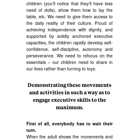
children (you'll notice that they'll have less
need of dolls), show them how to lay the
table, etc. We need to give them access to
the daily reality of their culture. Proud of
achieving independence with dignity, and
supported by solidly anchored executive
capacities, the children rapidly develop self-
confidence, self-discipline, autonomy and
perseverance. We need to refocus on the
essentials – our children need to share in
our lives rather than turning to toys.
Demonstrating these movements
and activities in such a way as to
engage executive skills to the
maximum.
First of all, everybody has to wait their
turn.
When the adult shows the movements and