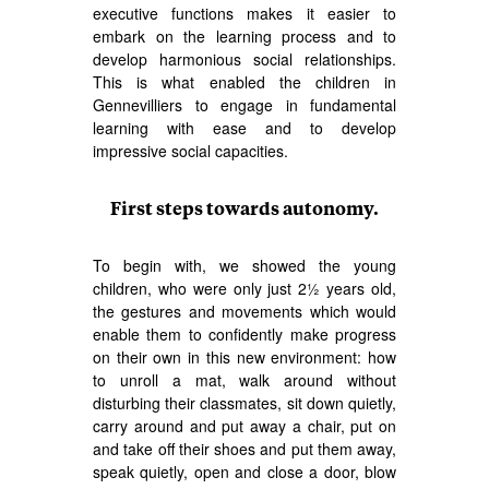
executive functions makes it easier to
embark on the learning process and to
develop harmonious social relationships.
This is what enabled the children in
Gennevilliers to engage in fundamental
learning with ease and to develop
impressive social capacities.
First steps towards autonomy.
To begin with, we showed the young
children, who were only just 2½ years old,
the gestures and movements which would
enable them to confidently make progress
on their own in this new environment: how
to unroll a mat, walk around without
disturbing their classmates, sit down quietly,
carry around and put away a chair, put on
and take off their shoes and put them away,
speak quietly, open and close a door, blow