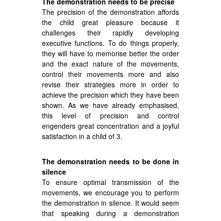
The demonstration needs to be precise
The precision of the demonstration affords
the child great pleasure because it
challenges their rapidly developing
executive functions. To do things properly,
they will have to memorise better the order
and the exact nature of the movements,
control their movements more and also
revise their strategies more in order to
achieve the precision which they have been
shown. As we have already emphasised,
this level of precision and control
engenders great concentration and a joyful
satisfaction in a child of 3.
The demonstration needs to be done in
silence
To ensure optimal transmission of the
movements, we encourage you to perform
the demonstration in silence. It would seem
that speaking during a demonstration