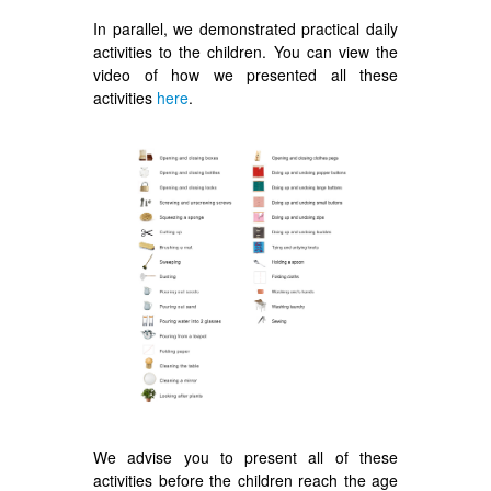
In parallel, we demonstrated practical daily
activities to the children. You can view the
video of how we presented all these
activities
here
.
We advise you to present all of these
activities before the children reach the age