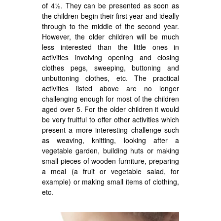
of 4½. They can be presented as soon as
the children begin their first year and ideally
through to the middle of the second year.
However, the older children will be much
less interested than the little ones in
activities involving opening and closing
clothes pegs, sweeping, buttoning and
unbuttoning clothes, etc. The practical
activities listed above are no longer
challenging enough for most of the children
aged over 5. For the older children it would
be very fruitful to offer other activities which
present a more interesting challenge such
as weaving, knitting, looking after a
vegetable garden, building huts or making
small pieces of wooden furniture, preparing
a meal (a fruit or vegetable salad, for
example) or making small items of clothing,
etc.