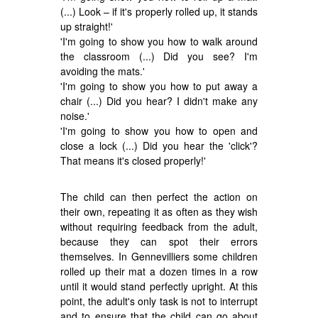
(...) Look – if it's properly rolled up, it stands
up straight!'
'I'm going to show you how to walk around
the classroom (...) Did you see? I'm
avoiding the mats.'
'I'm going to show you how to put away a
chair (...) Did you hear? I didn't make any
noise.'
'I'm going to show you how to open and
close a lock (...) Did you hear the 'click'?
That means it's closed properly!'
The child can then perfect the action on
their own, repeating it as often as they wish
without requiring feedback from the adult,
because they can spot their errors
themselves. In Gennevilliers some children
rolled up their mat a dozen times in a row
until it would stand perfectly upright. At this
point, the adult's only task is not to interrupt
and to ensure that the child can go about