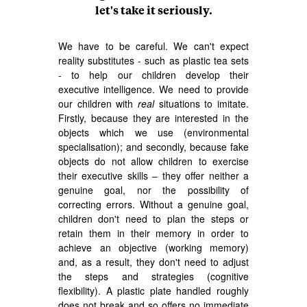
let's take it seriously.
We have to be careful. We can't expect
reality substitutes - such as plastic tea sets
- to help our children develop their
executive intelligence. We need to provide
our children with
real
situations to imitate.
Firstly, because they are interested in the
objects which we use (environmental
specialisation); and secondly, because fake
objects do not allow children to exercise
their executive skills – they offer neither a
genuine goal, nor the possibility of
correcting errors. Without a genuine goal,
children don't need to plan the steps or
retain them in their memory in order to
achieve an objective (working memory)
and, as a result, they don't need to adjust
the steps and strategies (cognitive
flexibility). A plastic plate handled roughly
does not break and so offers no immediate