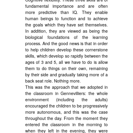
fundamental importance and are often
more predictive than IQ. They enable
human beings to function and to achieve
the goals which they have set themselves.
In addition, they are viewed as being the
biological foundations of the learning
process. And the good news is that in order
to help children develop these cornerstone
skills, which develop so rapidly between the
ages of 3 and 5, all we have to do is allow
them to do things on their own, remaining
by their side and gradually taking more of a
back seat role. Nothing more.
This was the approach that we adopted in
the classroom in Gennevilliers: the whole
environment (including the adults)
encouraged the children to be progressively
more autonomous, and this was the case
throughout the day. From the moment they
entered the classroom in the morning to
when they left in the evening, they were