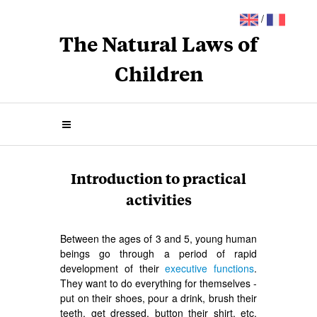
/
The Natural Laws of
Children
Introduction to practical
activities
Between the ages of 3 and 5, young human
beings go through a period of rapid
development of their
executive functions
.
They want to do everything for themselves -
put on their shoes, pour a drink, brush their
teeth, get dressed, button their shirt, etc.