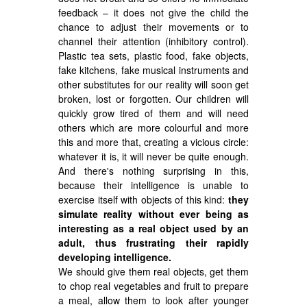
feedback – it does not give the child the
chance to adjust their movements or to
channel their attention (inhibitory control).
Plastic tea sets, plastic food, fake objects,
fake kitchens, fake musical instruments and
other substitutes for our reality will soon get
broken, lost or forgotten. Our children will
quickly grow tired of them and will need
others which are more colourful and more
this and more that, creating a vicious circle:
whatever it is, it will never be quite enough.
And there's nothing surprising in this,
because their intelligence is unable to
exercise itself with objects of this kind:
they
simulate reality without ever being as
interesting as a real object used by an
adult, thus frustrating their rapidly
developing intelligence.
We should give them real objects, get them
to chop real vegetables and fruit to prepare
a meal, allow them to look after younger