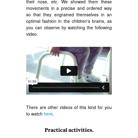
their nose, etc. We showed them these
movements in a precise and ordered way
so that they engrained themselves in an
optimal fashion in the children's brains, as
you can observe by watching the following
video.
There are other videos of this kind for you
to watch
here
.
Practical activities.