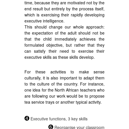
time, because they are motivated not by the
end result but entirely by the process itself,
which is exercising their rapidly developing
executive intelligence.
This should change our whole approach:
the expectation of the adult should not be
that the child immediately achieves the
formulated objective, but rather that they
can satisfy their need to exercise their
executive skills as these skills develop.
For these activities to make sense
culturally, it is also important to adapt them
to the culture of the country. For instance,
one idea for the North African teachers who
are following our work would be to propose
tea service trays or another typical activity.
➍
Executive functions, 3 key skills
➏
Reorganise your classroom