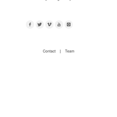
Contact
|
Team