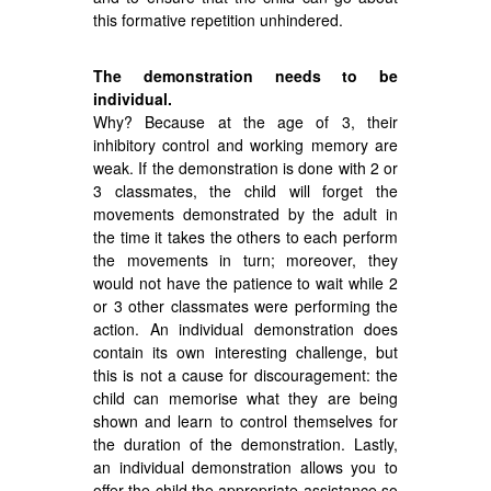
this formative repetition unhindered.
The demonstration needs to be
individual.
Why? Because at the age of 3, their
inhibitory control and working memory are
weak. If the demonstration is done with 2 or
3 classmates, the child will forget the
movements demonstrated by the adult in
the time it takes the others to each perform
the movements in turn; moreover, they
would not have the patience to wait while 2
or 3 other classmates were performing the
action. An individual demonstration does
contain its own interesting challenge, but
this is not a cause for discouragement: the
child can memorise what they are being
shown and learn to control themselves for
the duration of the demonstration. Lastly,
an individual demonstration allows you to
offer the child the appropriate assistance so