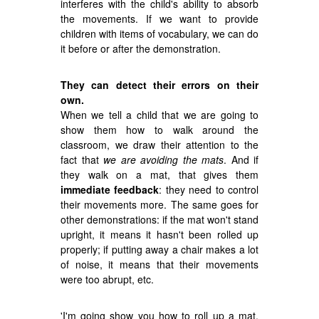
interferes with the child's ability to absorb
the movements. If we want to provide
children with items of vocabulary, we can do
it before or after the demonstration.
They can detect their errors on their
own.
When we tell a child that we are going to
show them how to walk around the
classroom, we draw their attention to the
fact that
we are avoiding the mats
. And if
they walk on a mat, that gives them
immediate feedback
: they need to control
their movements more. The same goes for
other demonstrations: if the mat won't stand
upright, it means it hasn't been rolled up
properly; if putting away a chair makes a lot
of noise, it means that their movements
were too abrupt, etc.
'I'm going show you how to roll up a mat.