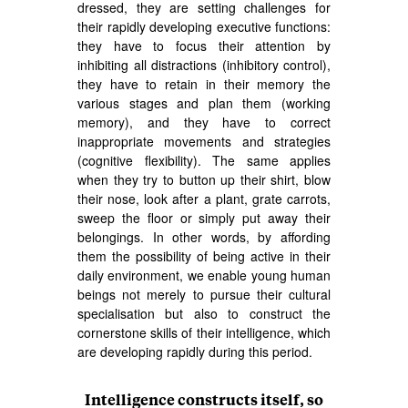
dressed, they are setting challenges for
their rapidly developing executive functions:
they have to focus their attention by
inhibiting all distractions (inhibitory control),
they have to retain in their memory the
various stages and plan them (working
memory), and they have to correct
inappropriate movements and strategies
(cognitive flexibility). The same applies
when they try to button up their shirt, blow
their nose, look after a plant, grate carrots,
sweep the floor or simply put away their
belongings. In other words, by affording
them the possibility of being active in their
daily environment, we enable young human
beings not merely to pursue their cultural
specialisation but also to construct the
cornerstone skills of their intelligence, which
are developing rapidly during this period.
Intelligence constructs itself, so