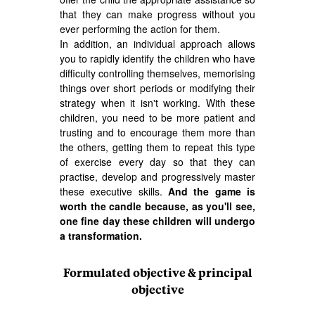
that they can make progress without you
ever performing the action for them.
In addition, an individual approach allows
you to rapidly identify the children who have
difficulty controlling themselves, memorising
things over short periods or modifying their
strategy when it isn't working. With these
children, you need to be more patient and
trusting and to encourage them more than
the others, getting them to repeat this type
of exercise every day so that they can
practise, develop and progressively master
these executive skills.
And the game is
worth the candle because, as you'll see,
one fine day these children will undergo
a transformation.
Formulated objective & principal
objective