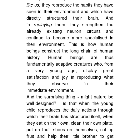
like us:
they reproduce the habits they have
seen in their environment and which have
directly structured their brain. And
in
replaying
them, they strengthen the
already existing neuron circuits and
continue to become more specialised in
their environment. This is how human
beings construct the long chain of human
history. Human beings are thus
fundamentally adaptive creatures who, from
a very young age, display great
satisfaction and joy in reproducing what
they observe in their
immediate environment.
And the surprising thing - might nature be
well-designed? - is that when the young
child reproduces the daily actions through
which their brain has structured itself, when
they eat on their own, clean their own plate,
put on their shoes on themselves, cut up
fruit and help their little brother to get