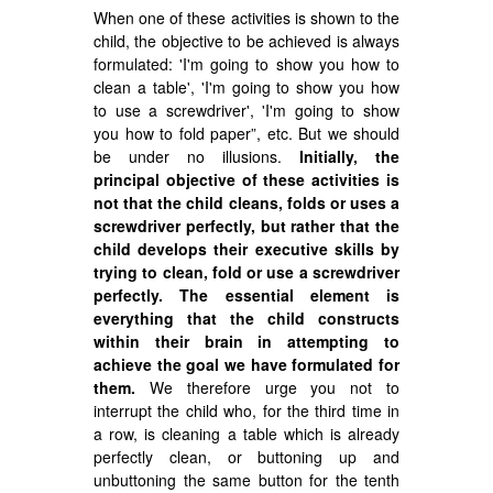
When one of these activities is shown to the
child, the objective to be achieved is always
formulated: 'I'm going to show you how to
clean a table', 'I'm going to show you how
to use a screwdriver', 'I'm going to show
you how to fold paper”, etc. But we should
be under no illusions.
Initially, the
principal objective of these activities is
not that the child cleans, folds or uses a
screwdriver perfectly, but rather that the
child develops their executive skills by
trying to clean, fold or use a screwdriver
perfectly. The essential element is
everything that the child constructs
within their brain in attempting to
achieve the goal we have formulated for
them.
We therefore urge you not to
interrupt the child who, for the third time in
a row, is cleaning a table which is already
perfectly clean, or buttoning up and
unbuttoning the same button for the tenth