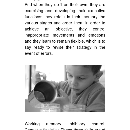
And when they do it on their own, they are
exercising and developing their executive
functions: they retain in their memory the
various stages and order them in order to
achieve an objective, they control
inappropriate movements and emotions
and they learn to remain flexible, which is to
say ready to revise their strategy in the
event of errors.
Working memory. Inhibitory control.
Cognitive flexibility. These three skills are of