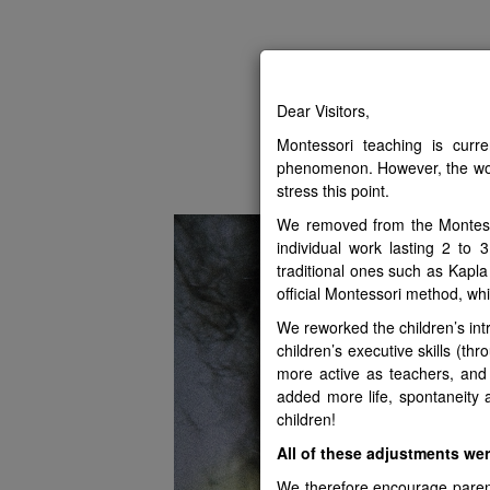
The N
Dear Visitors,
Montessori teaching is curr
PRESENTATION
GREAT
phenomenon. However, the wo
stress this point.
We removed from the Montessor
individual work lasting 2 to
traditional ones such as Kapla
official Montessori method, whic
We reworked the children’s int
children’s executive skills (
more active as teachers, and
added more life, spontaneity 
children!
All of these adjustments we
We therefore encourage parents