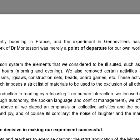
atural Laws of Ch
ently booming in France, and the experiment in Gennevilliers has 
 PRINCIPLES
VIDEOS
NEWS
INSPIRATIONS
CARTOGRA
rk of Dr Montessori was merely a
point of departure
for our own work
i system the elements that we considered to be ill-suited, such as 
 3 hours (morning and evening). We also removed certain activitie
 sets, jigsaws, construction sets, beads, board games, etc. These activ
h imposes a strict list of materials to be used to the exclusion of all ot
roduction to reading by refocusing it on human interaction, we focused
through autonomy, the spoken language and conflict management), we 
 above all we placed an emphasis on collective activities and the b
and joy, and of course its corollary: the noise of laughter and the m
re decisive in making our experiment successful.
 and teachers to exercise caution: the strict application of the Montes