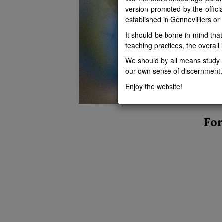
version promoted by the offici
established in Gennevilliers or
It should be borne in mind tha
teaching practices, the overall i
We should by all means study a
our own sense of discernment.
Enjoy the website!
For