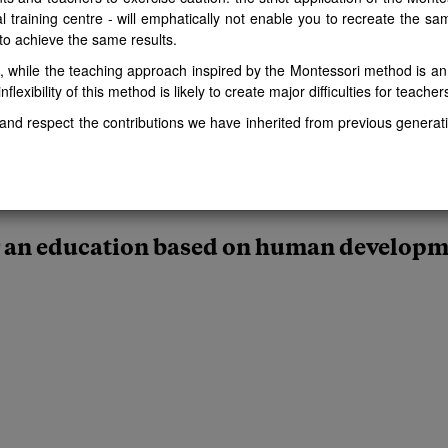
al training centre - will emphatically not enable you to recreate the s
 to achieve the same results.
t, while the teaching approach inspired by the Montessori method is a
nflexibility of this method is likely to create major difficulties for teache
nd respect the contributions we have inherited from previous generati
 an education based on human develop