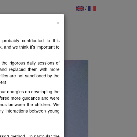
/
ildren
×
probably contributed to this
PHY
FILES
FORUM
, and we think it’s important to
the rigorous daily sessions of
s and replaced them with more
ities are not sanctioned by the
hers.
 our energies on developing the
offered more guidance and were
onds between the children. We
any interactions between young
sori method - in particular the