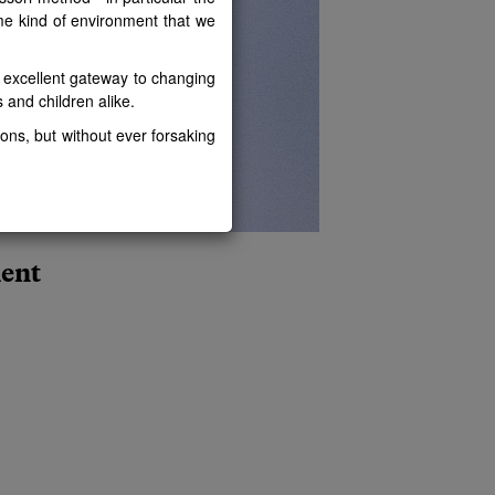
ame kind of environment that we
n excellent gateway to changing
rs and children alike.
ons, but without ever forsaking
ment